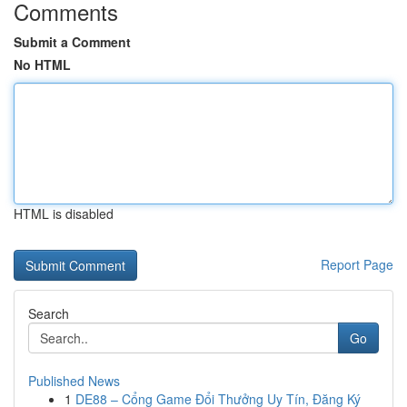
Comments
Submit a Comment
No HTML
HTML is disabled
Report Page
Search
Go
Published News
1
DE88 – Cổng Game Đổi Thưởng Uy Tín, Đăng Ký