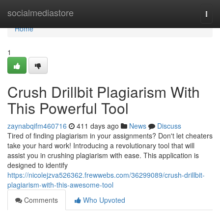
Home
socialmediastore
Togg
navi
Home
1
Crush Drillbit Plagiarism With
This Powerful Tool
zaynabqifm460716
411 days ago
News
Discuss
Tired of finding plagiarism in your assignments? Don't let cheaters
take your hard work! Introducing a revolutionary tool that will
assist you in crushing plagiarism with ease. This application is
designed to identify
https://nicolejzva526362.frewwebs.com/36299089/crush-drillbit-
plagiarism-with-this-awesome-tool
Comments
Who Upvoted