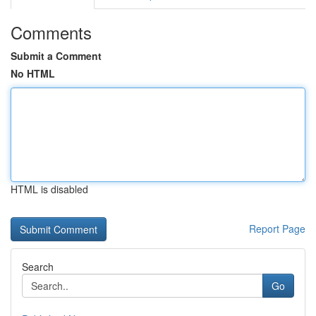
Comments
Submit a Comment
No HTML
HTML is disabled
Report Page
Search
Go