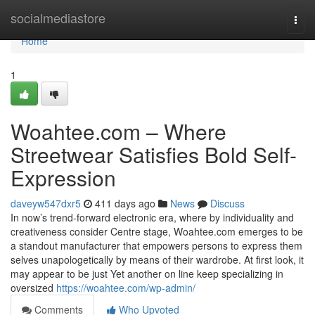
Home
socialmediastore
Togg
navi
Home
1
Woahtee.com – Where
Streetwear Satisfies Bold Self-
Expression
daveyw547dxr5
411 days ago
News
Discuss
In now’s trend-forward electronic era, where by individuality and
creativeness consider Centre stage, Woahtee.com emerges to be
a standout manufacturer that empowers persons to express them
selves unapologetically by means of their wardrobe. At first look, it
may appear to be just Yet another on line keep specializing in
oversized
https://woahtee.com/wp-admin/
Comments
Who Upvoted