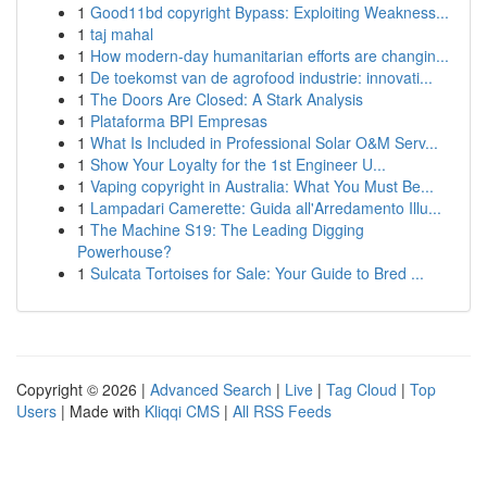
1
Good11bd copyright Bypass: Exploiting Weakness...
1
taj mahal
1
How modern-day humanitarian efforts are changin...
1
De toekomst van de agrofood industrie: innovati...
1
The Doors Are Closed: A Stark Analysis
1
Plataforma BPI Empresas
1
What Is Included in Professional Solar O&M Serv...
1
Show Your Loyalty for the 1st Engineer U...
1
Vaping copyright in Australia: What You Must Be...
1
Lampadari Camerette: Guida all'Arredamento Illu...
1
The Machine S19: The Leading Digging
Powerhouse?
1
Sulcata Tortoises for Sale: Your Guide to Bred ...
Copyright © 2026 |
Advanced Search
|
Live
|
Tag Cloud
|
Top
Users
| Made with
Kliqqi CMS
|
All RSS Feeds