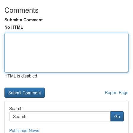
Comments
Submit a Comment
No HTML
HTML is disabled
Report Page
Search
Go
Published News