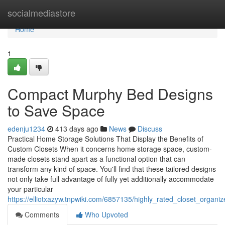
Home
socialmediastore
Home
1
Compact Murphy Bed Designs
to Save Space
edenju1234
413 days ago
News
Discuss
Practical Home Storage Solutions That Display the Benefits of
Custom Closets When it concerns home storage space, custom-
made closets stand apart as a functional option that can
transform any kind of space. You'll find that these tailored designs
not only take full advantage of fully yet additionally accommodate
your particular
https://elliotxazyw.tnpwiki.com/6857135/highly_rated_closet_organi
Comments
Who Upvoted