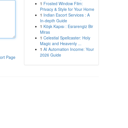
1
Frosted Window Film:
Privacy & Style for Your Home
1
Indian Escort Services : A
In-depth Guide
1
Köşk Kapısı : Esrarengiz Bir
Miras
1
Celestial Spellcaster: Holy
Magic and Heavenly ...
1
AI Automation Income: Your
2026 Guide
ort Page