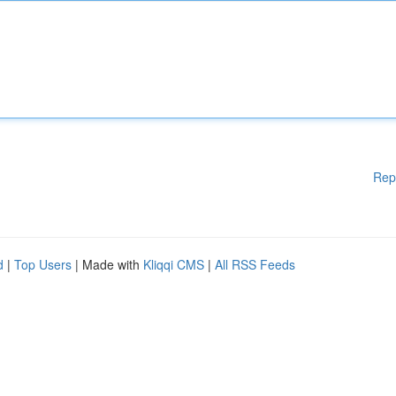
Rep
d
|
Top Users
| Made with
Kliqqi CMS
|
All RSS Feeds