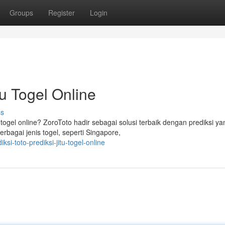
Groups
Register
Login
tu Togel Online
ss
el online? ZoroToto hadir sebagai solusi terbaik dengan prediksi ya
erbagai jenis togel, seperti Singapore,
si-toto-prediksi-jitu-togel-online