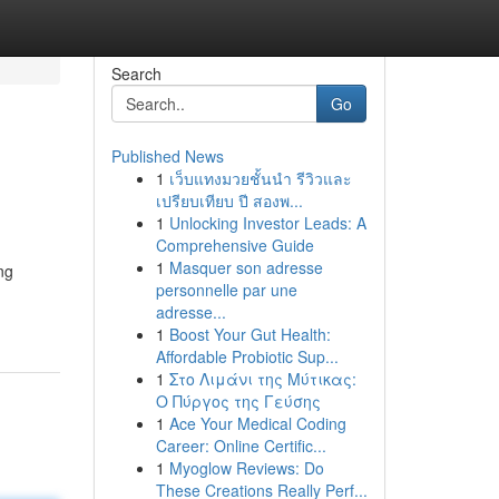
Search
Go
Published News
1
เว็บแทงมวยชั้นนำ รีวิวและ
เปรียบเทียบ ปี สองพ...
1
Unlocking Investor Leads: A
Comprehensive Guide
1
Masquer son adresse
ng
personnelle par une
adresse...
1
Boost Your Gut Health:
Affordable Probiotic Sup...
1
Στο Λιμάνι της Μύτικας:
Ο Πύργος της Γεύσης
1
Ace Your Medical Coding
Career: Online Certific...
1
Myoglow Reviews: Do
These Creations Really Perf...