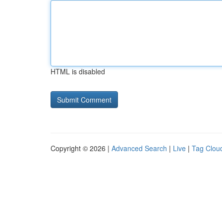
HTML is disabled
Copyright © 2026 |
Advanced Search
|
Live
|
Tag Clou