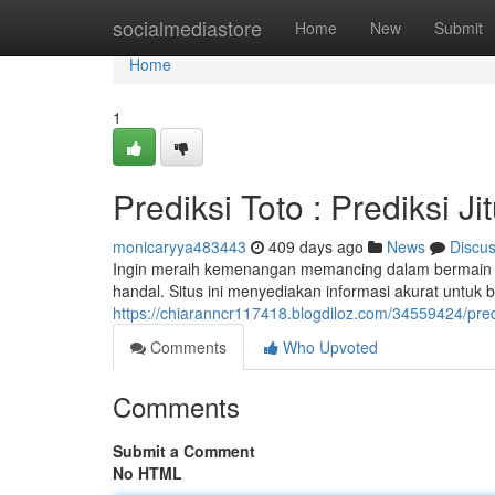
Home
socialmediastore
Home
New
Submit
Home
1
Prediksi Toto : Prediksi Ji
monicaryya483443
409 days ago
News
Discu
Ingin meraih kemenangan memancing dalam bermain tog
handal. Situs ini menyediakan informasi akurat untuk b
https://chiaranncr117418.blogdiloz.com/34559424/predik
Comments
Who Upvoted
Comments
Submit a Comment
No HTML