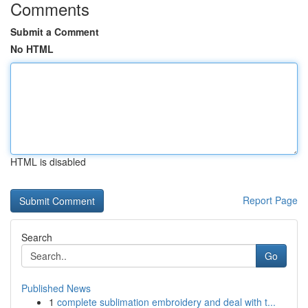
Comments
Submit a Comment
No HTML
HTML is disabled
Report Page
Search
Go
Published News
1
complete sublimation embroidery and deal with t...