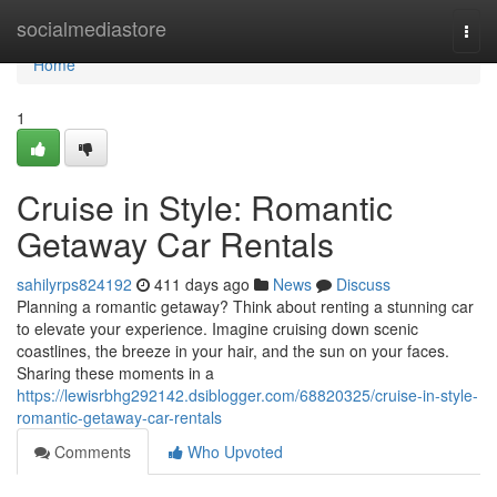
Home
socialmediastore
Togg
navi
Home
1
Cruise in Style: Romantic
Getaway Car Rentals
sahilyrps824192
411 days ago
News
Discuss
Planning a romantic getaway? Think about renting a stunning car
to elevate your experience. Imagine cruising down scenic
coastlines, the breeze in your hair, and the sun on your faces.
Sharing these moments in a
https://lewisrbhg292142.dsiblogger.com/68820325/cruise-in-style-
romantic-getaway-car-rentals
Comments
Who Upvoted