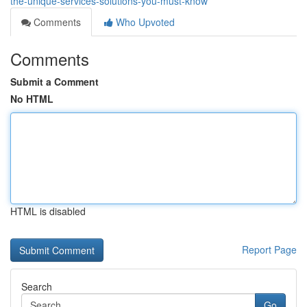
the-unique-services-solutions-you-must-know
Comments
Who Upvoted
Comments
Submit a Comment
No HTML
HTML is disabled
Report Page
Search
Go