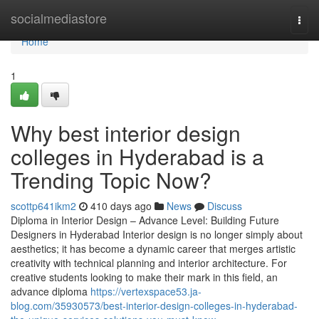
Home
socialmediastore
Togg
navi
Home
1
Why best interior design
colleges in Hyderabad is a
Trending Topic Now?
scottp641ikm2
410 days ago
News
Discuss
Diploma in Interior Design – Advance Level: Building Future
Designers in Hyderabad Interior design is no longer simply about
aesthetics; it has become a dynamic career that merges artistic
creativity with technical planning and interior architecture. For
creative students looking to make their mark in this field, an
advance diploma
https://vertexspace53.ja-
blog.com/35930573/best-interior-design-colleges-in-hyderabad-