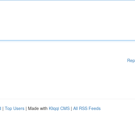
Rep
d
|
Top Users
| Made with
Kliqqi CMS
|
All RSS Feeds