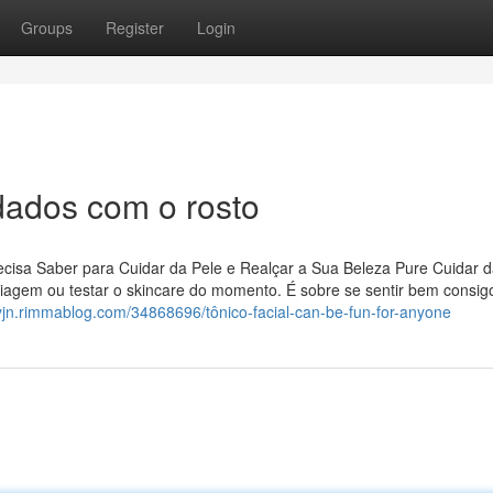
Groups
Register
Login
dados com o rosto
isa Saber para Cuidar da Pele e Realçar a Sua Beleza Pure Cuidar d
iagem ou testar o skincare do momento. É sobre se sentir bem consig
yyjn.rimmablog.com/34868696/tônico-facial-can-be-fun-for-anyone