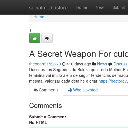
Home
socialmediastore
Home
New
Submit
Home
1
A Secret Weapon For cui
theodorm152pjx0
410 days ago
News
Discuss
Descubra os Segredos de Beleza que Toda Mulher Prec
feminina vai muito além de seguir tendências de maqu
mesma, valorizar cada detalhe e criar
https://hectoro
Comments
Who Upvoted
Comments
Submit a Comment
No HTML