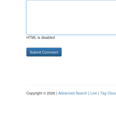
HTML is disabled
Copyright © 2026 |
Advanced Search
|
Live
|
Tag Clou