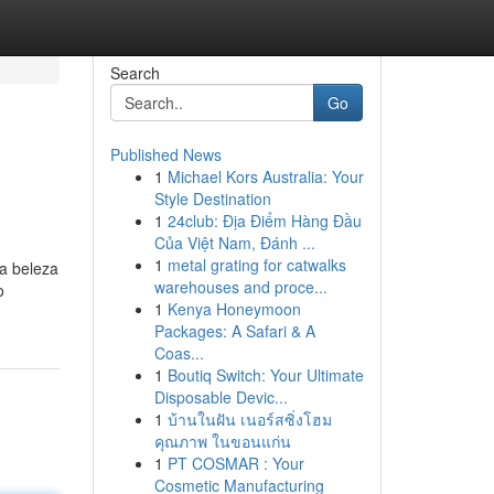
Search
Go
Published News
1
Michael Kors Australia: Your
Style Destination
1
24club: Địa Điểm Hàng Đầu
Của Việt Nam, Đánh ...
1
metal grating for catwalks
a beleza
warehouses and proce...
o
1
Kenya Honeymoon
Packages: A Safari & A
Coas...
1
Boutiq Switch: Your Ultimate
Disposable Devic...
1
บ้านในฝัน เนอร์สซิ่งโฮม
คุณภาพ ในขอนแก่น
1
PT COSMAR : Your
Cosmetic Manufacturing