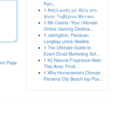
Part...
1
Απόλαυση με Θέα στο
Ιόνιο: Ταβέρνα Μύτικα
1
88i Casino: Your Ultimate
Online Gaming Destina...
1
Jatengtoto: Panduan
Lengkap untuk Newbie
1
The Ultimate Guide to
Event Email Marketing Sof...
1
K2 Natural Fragrance Near
ort Page
This Area: Findi...
1
Why Homeowners Choose
Panama City Beach top Poo...