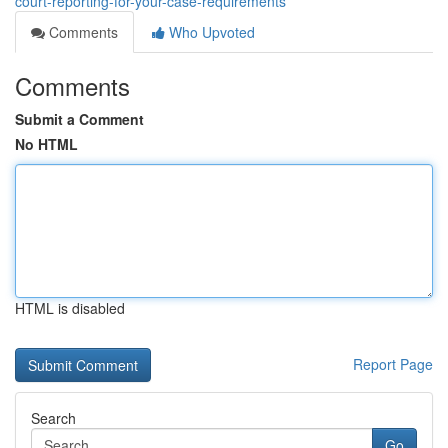
court-reporting-for-your-case-requirements
Comments
Who Upvoted
Comments
Submit a Comment
No HTML
HTML is disabled
Report Page
Search
Go