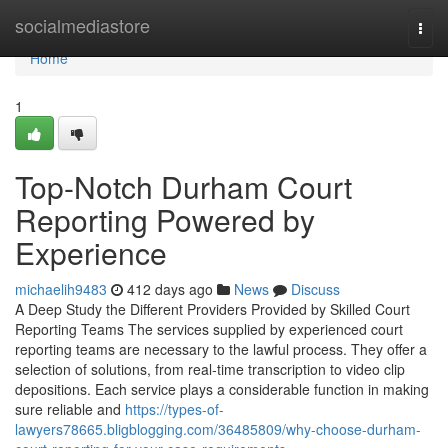
Home
socialmediastore
Togg
navi
Home
1
Top-Notch Durham Court
Reporting Powered by
Experience
michaelih9483
412 days ago
News
Discuss
A Deep Study the Different Providers Provided by Skilled Court
Reporting Teams The services supplied by experienced court
reporting teams are necessary to the lawful process. They offer a
selection of solutions, from real-time transcription to video clip
depositions. Each service plays a considerable function in making
sure reliable and
https://types-of-
lawyers78665.bligblogging.com/36485809/why-choose-durham-