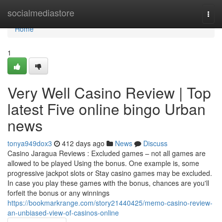
Home
socialmediastore
Togg
navi
Home
1
Very Well Casino Review | Top
latest Five online bingo Urban
news
tonya949dox3
412 days ago
News
Discuss
Casino Jaragua Reviews : Excluded games – not all games are
allowed to be played Using the bonus. One example is, some
progressive jackpot slots or Stay casino games may be excluded.
In case you play these games with the bonus, chances are you'll
forfeit the bonus or any winnings
https://bookmarkrange.com/story21440425/memo-casino-review-
an-unbiased-view-of-casinos-online