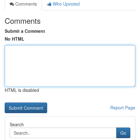
Comments
Who Upvoted
Comments
Submit a Comment
No HTML
HTML is disabled
Report Page
Search
Go