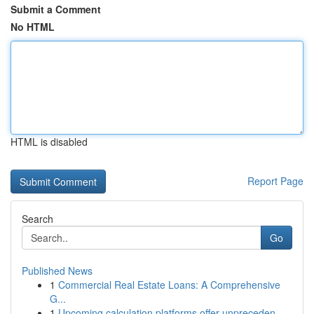
Submit a Comment
No HTML
HTML is disabled
Report Page
Search
Go
Published News
1
Commercial Real Estate Loans: A Comprehensive
G...
1
Upcoming calculation platforms offer unpreceden...