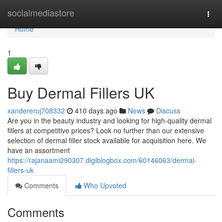
Home
socialmediastore
Togg
navi
Home
1
Buy Dermal Fillers UK
xandereruj708332
410 days ago
News
Discuss
Are you in the beauty industry and looking for high-quality dermal
fillers at competitive prices? Look no further than our extensive
selection of dermal filler stock available for acquisition here. We
have an assortment
https://rajanaami290307.digiblogbox.com/60146063/dermal-
fillers-uk
Comments
Who Upvoted
Comments