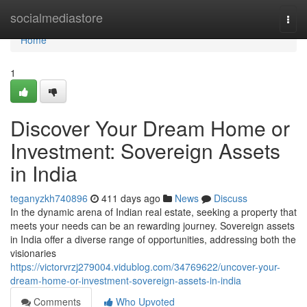
Home
socialmediastore
Togg
navi
Home
1
Discover Your Dream Home or
Investment: Sovereign Assets
in India
teganyzkh740896
411 days ago
News
Discuss
In the dynamic arena of Indian real estate, seeking a property that
meets your needs can be an rewarding journey. Sovereign assets
in India offer a diverse range of opportunities, addressing both the
visionaries
https://victorvrzj279004.vidublog.com/34769622/uncover-your-
dream-home-or-investment-sovereign-assets-in-india
Comments
Who Upvoted