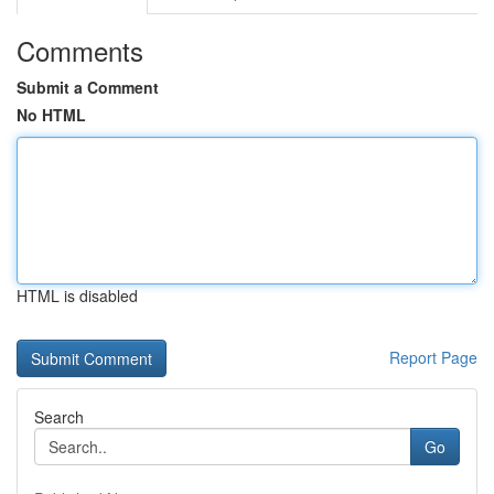
Comments
Submit a Comment
No HTML
HTML is disabled
Report Page
Search
Go