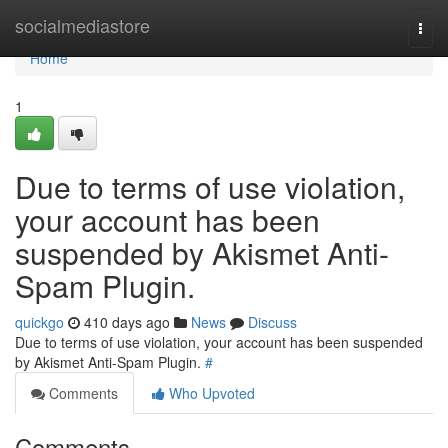
Home
socialmediastore
Togg
navi
Home
1
Due to terms of use violation,
your account has been
suspended by Akismet Anti-
Spam Plugin.
quickgo
410 days ago
News
Discuss
Due to terms of use violation, your account has been suspended
by Akismet Anti-Spam Plugin.
#
Comments
Who Upvoted
Comments