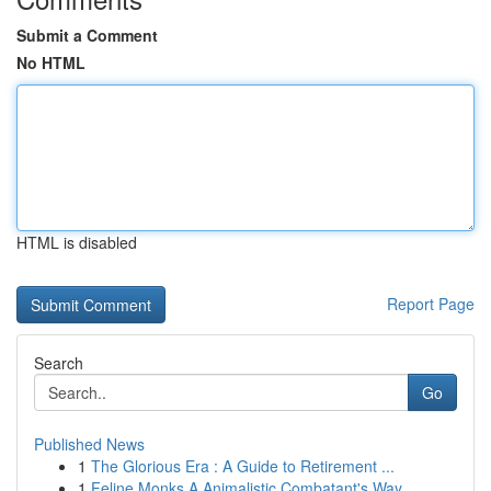
Submit a Comment
No HTML
HTML is disabled
Report Page
Search
Go
Published News
1
The Glorious Era : A Guide to Retirement ...
1
Feline Monks A Animalistic Combatant's Way