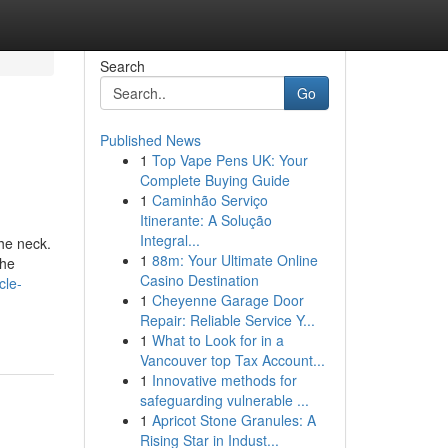
Search
Go
Published News
1
Top Vape Pens UK: Your
Complete Buying Guide
1
Caminhão Serviço
Itinerante: A Solução
Integral...
he neck.
1
88m: Your Ultimate Online
the
Casino Destination
cle-
1
Cheyenne Garage Door
Repair: Reliable Service Y...
1
What to Look for in a
Vancouver top Tax Account...
1
Innovative methods for
safeguarding vulnerable ...
1
Apricot Stone Granules: A
Rising Star in Indust...