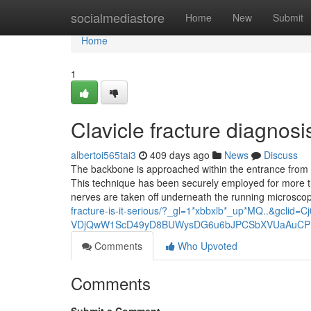
Home
socialmediastore
Home
New
Submit
Home
1
Clavicle fracture diagno
albertoi565tai3
409 days ago
News
Discuss
The backbone is approached within the entrance from th
This technique has been securely employed for more th
nerves are taken off underneath the running microsco
fracture-is-it-serious/?_gl=1*xbbxlb*_up*MQ..&gc
VDjQwW1ScD49yD8BUWysDG6u6bJPCSbXVUaAuCP
Comments
Who Upvoted
Comments