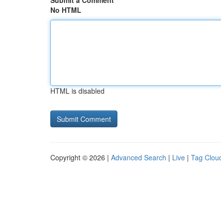
Submit a Comment
No HTML
HTML is disabled
Copyright © 2026 |
Advanced Search
|
Live
|
Tag Clou