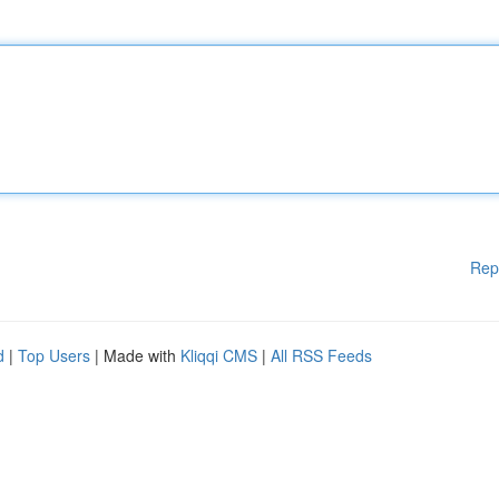
Rep
d
|
Top Users
| Made with
Kliqqi CMS
|
All RSS Feeds