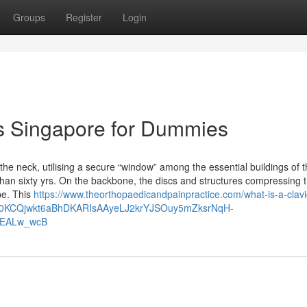
Groups
Register
Login
sis Singapore for Dummies
e neck, utilising a secure “window” among the essential buildings of t
an sixty yrs. On the backbone, the discs and structures compressing 
pe. This
https://www.theorthopaedicandpainpractice.com/what-is-a-clavi
lid=Cj0KCQjwkt6aBhDKARIsAAyeLJ2krYJSOuy5mZksrNqH-
EALw_wcB