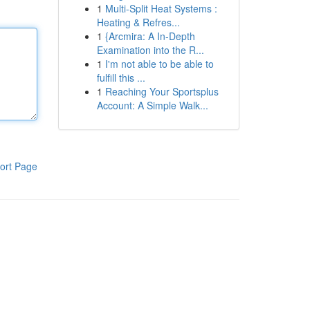
1
Multi-Split Heat Systems :
Heating & Refres...
1
{Arcmira: A In-Depth
Examination into the R...
1
I'm not able to be able to
fulfill this ...
1
Reaching Your Sportsplus
Account: A Simple Walk...
ort Page