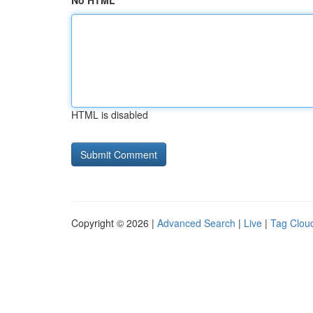
No HTML
HTML is disabled
Copyright © 2026 |
Advanced Search
|
Live
|
Tag Clou