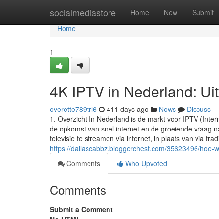
Home
socialmediastore
Home
New
Submit
Home
1
4K IPTV in Nederland: Uit
everette789trl6
411 days ago
News
Discuss
1. Overzicht In Nederland is de markt voor IPTV (Inter
de opkomst van snel internet en de groeiende vraag na
televisie te streamen via internet, in plaats van via trad
https://dallascabbz.bloggerchest.com/35623496/hoe-we
Comments
Who Upvoted
Comments
Submit a Comment