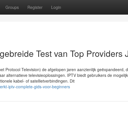
Groups
Register
Login
gebreide Test van Top Providers 
net Protocol Television) de afgelopen jaren aanzienlijk geëxpandeerd, d
ar alternatieve televisieoplossingen. IPTV biedt gebruikers de mogelij
itionele kabel- of satellietverbindingen. Dit
rkt-iptv-complete-gids-voor-beginners