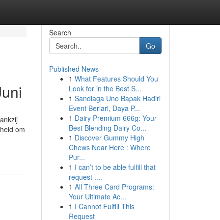
Search
Go
Published News
1
What Features Should You
Juni
Look for in the Best S...
1
Sandiaga Uno Bapak Hadiri
Event Berlari, Daya P...
1
Dairy Premium 666g: Your
ankzij
Best Blending Dairy Co...
kheid om
1
Discover Gummy High
Chews Near Here : Where
Pur...
1
I can’t to be able fulfill that
request ....
1
All Three Card Programs:
Your Ultimate Ac...
1
I Cannot Fulfill This
Request