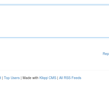
Rep
d
|
Top Users
| Made with
Kliqqi CMS
|
All RSS Feeds