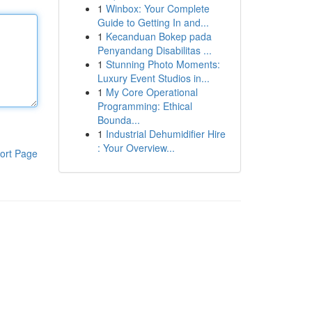
1
Winbox: Your Complete
Guide to Getting In and...
1
Kecanduan Bokep pada
Penyandang Disabilitas ...
1
Stunning Photo Moments:
Luxury Event Studios in...
1
My Core Operational
Programming: Ethical
Bounda...
1
Industrial Dehumidifier Hire
: Your Overview...
ort Page