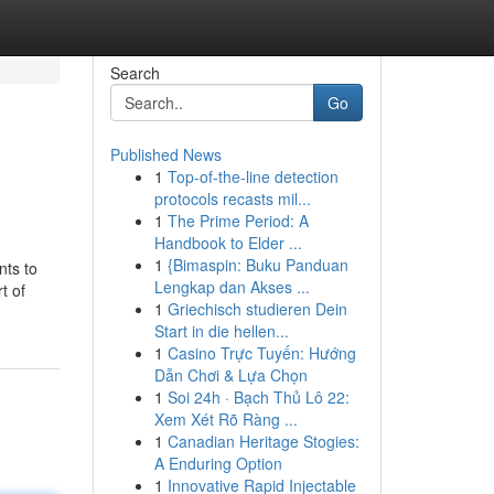
Search
Go
Published News
1
Top-of-the-line detection
protocols recasts mil...
1
The Prime Period: A
Handbook to Elder ...
1
{Bimaspin: Buku Panduan
nts to
Lengkap dan Akses ...
t of
1
Griechisch studieren Dein
Start in die hellen...
1
Casino Trực Tuyến: Hướng
Dẫn Chơi & Lựa Chọn
1
Soi 24h · Bạch Thủ Lô 22:
Xem Xét Rõ Ràng ...
1
Canadian Heritage Stogies:
A Enduring Option
1
Innovative Rapid Injectable