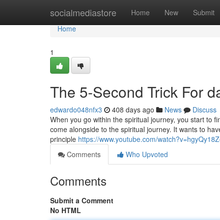
Home
socialmediastore
Home
New
Submit
Home
1
The 5-Second Trick For da
edwardo048nfx3
408 days ago
News
Discuss
When you go within the spiritual journey, you start to fin
come alongside to the spiritual journey. It wants to have
principle
https://www.youtube.com/watch?v=hgyQy18Z
Comments
Who Upvoted
Comments
Submit a Comment
No HTML