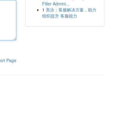
Filler Admini...
1
美洽：客服解决方案，助力
组织提升 客服能力
ort Page