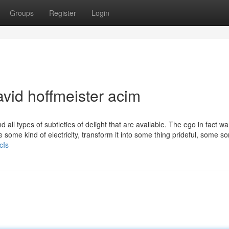
Groups
Register
Login
vid hoffmeister acim
d all types of subtleties of delight that are available. The ego in fact wa
 some kind of electricity, transform it into some thing prideful, some sor
cIs