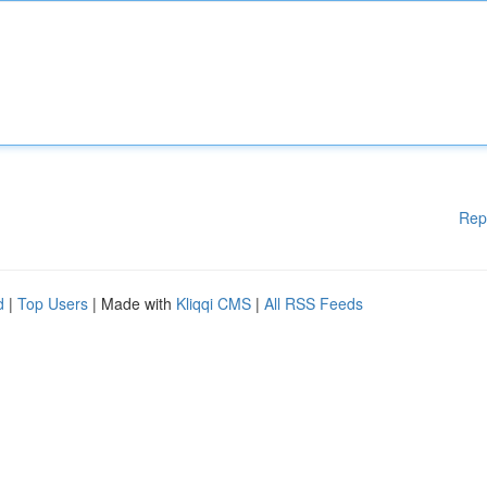
Rep
d
|
Top Users
| Made with
Kliqqi CMS
|
All RSS Feeds