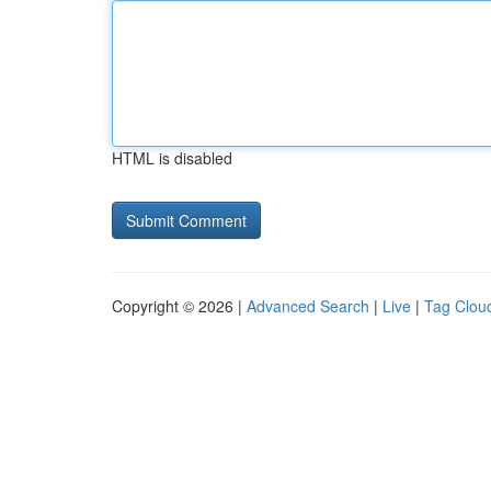
HTML is disabled
Copyright © 2026 |
Advanced Search
|
Live
|
Tag Clou