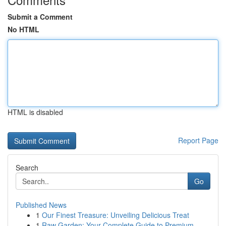
Submit a Comment
No HTML
HTML is disabled
Report Page
Search
Go
Published News
1
Our Finest Treasure: Unveiling Delicious Treat
1
Raw Garden: Your Complete Guide to Premium