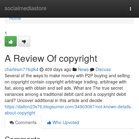
Home
socialmediastore
Togg
navi
Home
1
A Review Of copyright
charlesm776qtk4
409 days ago
News
Discuss
Several of the ways to make money with P2P buying and selling
on copyright contain copyright arbitrage trading, arbitrage with
fiat, along with obtain and sell ads. What are The true secret
variances among a traditional debit card and a copyright debit
card? Uncover additional in this article and decide
https://dalton23s76.blogsumer.com/34903087/not-known-details-
about-copyright
Comments
Who Upvoted
Comments