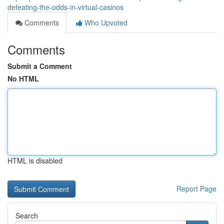
defeating-the-odds-in-virtual-casinos
Comments
Who Upvoted
Comments
Submit a Comment
No HTML
HTML is disabled
Report Page
Search