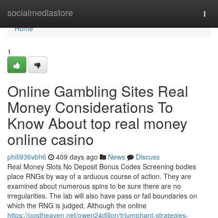
Home
socialmediastore
Togg
navi
Home
1
Online Gambling Sites Real
Money Considerations To
Know About top real money
online casino
phili936vbh6
409 days ago
News
Discuss
Real Money Slots No Deposit Bonus Codes Screening bodies
place RNGs by way of a arduous course of action. They are
examined about numerous spins to be sure there are no
irregularities. The lab will also have pass or fail boundaries on
which the RNG is judged. Although the online
https://postheaven.net/owen24dillon/triumphant-strategies-