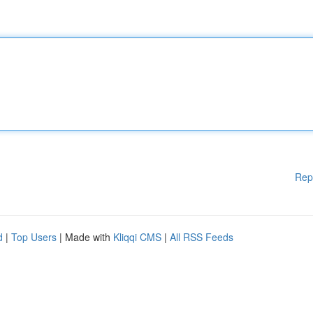
Rep
d
|
Top Users
| Made with
Kliqqi CMS
|
All RSS Feeds