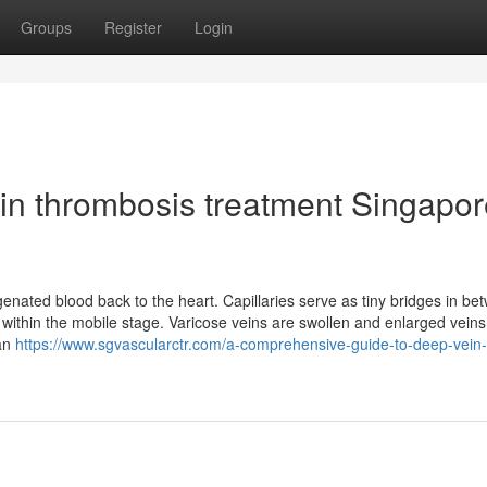
Groups
Register
Login
in thrombosis treatment Singapor
enated blood back to the heart. Capillaries serve as tiny bridges in be
de within the mobile stage. Varicose veins are swollen and enlarged vein
 an
https://www.sgvascularctr.com/a-comprehensive-guide-to-deep-vein-