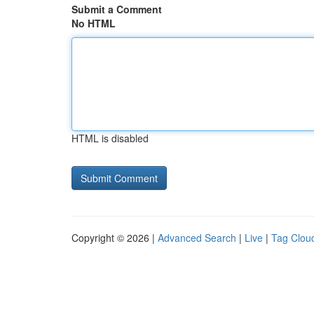
Submit a Comment
No HTML
HTML is disabled
Copyright © 2026 |
Advanced Search
|
Live
|
Tag Clou