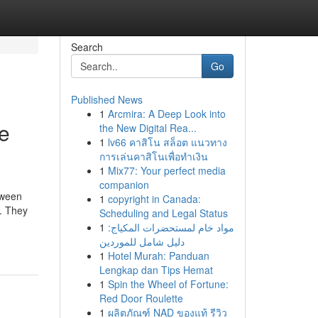
Search
Go
Published News
1
Arcmira: A Deep Look into
e
the New Digital Rea...
1
lv66 คาสิโน สล็อต แนวทาง
การเล่นคาสิโนเพื่อทำเงิน
1
Mix77: Your perfect media
companion
tween
1
copyright in Canada:
s. They
Scheduling and Legal Status
1
مواد خام لمستحضرات المكياج:
دليل شامل للموردين
1
Hotel Murah: Panduan
Lengkap dan Tips Hemat
1
Spin the Wheel of Fortune:
Red Door Roulette
1
ผลิตภัณฑ์ NAD ของแท้ รีวิว