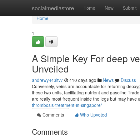
Home
socialmediastore
Home
New
Submit
Home
1
A Simple Key For deep ve
Unveiled
andrewy443ltv7
410 days ago
News
Discuss
Conversely, veins are accountable for returning deoxyg
these two units, facilitating nutrient and gasoline Tra
are really most frequent inside the legs but may have
thrombosis-treatment-in-singapore/
Comments
Who Upvoted
Comments