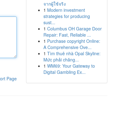
จากผู้ใช้จริง
1
Modern investment
strategies for producing
sust...
1
Columbus OH Garage Door
Repair: Fast, Reliable ...
1
Purchase copyright Online:
A Comprehensive Ove...
1
Tìm thuê nhà Opal Skyline:
Mức phải chăng...
1
WM69: Your Gateway to
Digital Gambling Ex...
ort Page