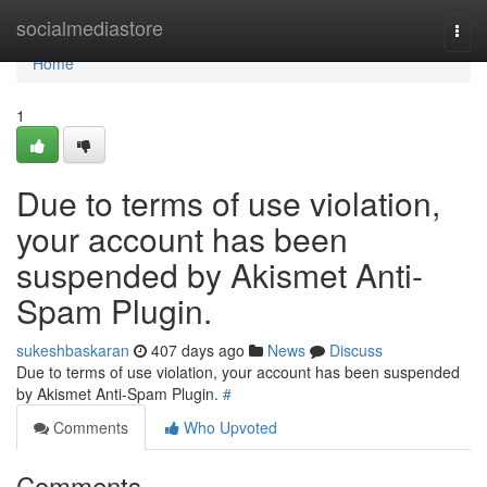
Home
socialmediastore
Togg
navi
Home
1
Due to terms of use violation,
your account has been
suspended by Akismet Anti-
Spam Plugin.
sukeshbaskaran
407 days ago
News
Discuss
Due to terms of use violation, your account has been suspended
by Akismet Anti-Spam Plugin.
#
Comments
Who Upvoted
Comments