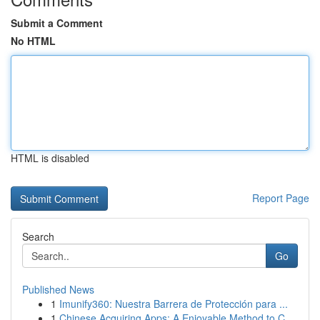
Submit a Comment
No HTML
HTML is disabled
Report Page
Search
Go
Published News
1
Imunify360: Nuestra Barrera de Protección para ...
1
Chinese Acquiring Apps: A Enjoyable Method to C...