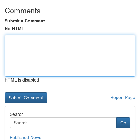
Comments
Submit a Comment
No HTML
HTML is disabled
Report Page
Search
Go
Published News