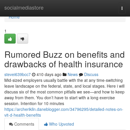
Home
socialmediastore
Togg
navi
Home
1
Rumored Buzz on benefits and
drawbacks of health insurance
stevei639bcc7
410 days ago
News
Discuss
Mid-sized employers usually battle with the at any time-switching
leave landscape on the federal, state, and local stages. Here i will
discuss six of the most common pitfalls we see—and how to keep
away from them. You don’t have to start with a long exercise
session. Intention for 10 minutes
https://archeriklln.daneblogger.com/34796295/detailed-notes-on-
vit-d-health-benefits
Comments
Who Upvoted