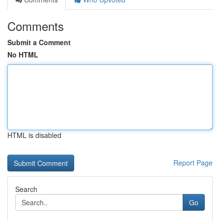
Comments
Submit a Comment
No HTML
HTML is disabled
Report Page
Search
Go