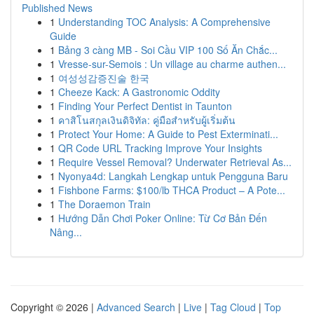
Published News
1
Understanding TOC Analysis: A Comprehensive
Guide
1
Bảng 3 càng MB - Soi Cầu VIP 100 Số Ăn Chắc...
1
Vresse-sur-Semois : Un village au charme authen...
1
여성성감증진술 한국
1
Cheeze Kack: A Gastronomic Oddity
1
Finding Your Perfect Dentist in Taunton
1
คาสิโนสกุลเงินดิจิทัล: คู่มือสำหรับผู้เริ่มต้น
1
Protect Your Home: A Guide to Pest Exterminati...
1
QR Code URL Tracking Improve Your Insights
1
Require Vessel Removal? Underwater Retrieval As...
1
Nyonya4d: Langkah Lengkap untuk Pengguna Baru
1
Fishbone Farms: $100/lb THCA Product – A Pote...
1
The Doraemon Train
1
Hướng Dẫn Chơi Poker Online: Từ Cơ Bản Đến
Nâng...
Copyright © 2026 |
Advanced Search
|
Live
|
Tag Cloud
|
Top