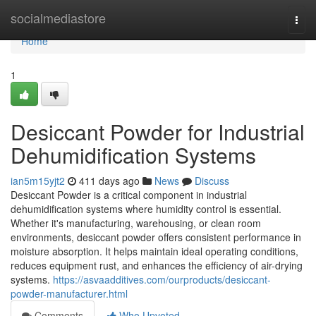
Home
socialmediastore
Togg
navi
Home
1
Desiccant Powder for Industrial
Dehumidification Systems
ian5m15yjt2
411 days ago
News
Discuss
Desiccant Powder is a critical component in industrial
dehumidification systems where humidity control is essential.
Whether it's manufacturing, warehousing, or clean room
environments, desiccant powder offers consistent performance in
moisture absorption. It helps maintain ideal operating conditions,
reduces equipment rust, and enhances the efficiency of air-drying
systems.
https://asvaadditives.com/ourproducts/desiccant-
powder-manufacturer.html
Comments
Who Upvoted