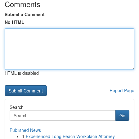
Comments
Submit a Comment
No HTML
HTML is disabled
Report Page
Search
Go
Published News
1
Experienced Long Beach Workplace Attorney