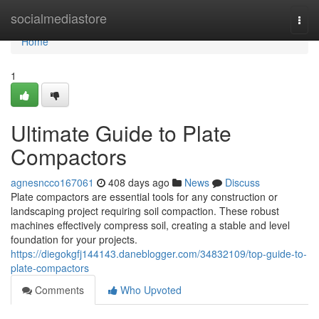
Home
socialmediastore
Togg
navi
Home
1
Ultimate Guide to Plate
Compactors
agnesncco167061
408 days ago
News
Discuss
Plate compactors are essential tools for any construction or
landscaping project requiring soil compaction. These robust
machines effectively compress soil, creating a stable and level
foundation for your projects.
https://diegokgfj144143.daneblogger.com/34832109/top-guide-to-
plate-compactors
Comments
Who Upvoted