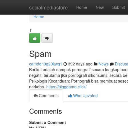
Home
socialmediastore
Home
New
Submit
Home
1
Spam
camden0g20kwg1
392 days ago
News
Discus
Berikut adalah dampak pornografi secara lengkap berda
negatif, terutama jika pornografi dikonsumsi secara b
Psikologis Kecanduan: Pornografi bisa membuat sese
narkoba.
https://bigggame.click/
Comments
Who Upvoted
Comments
Submit a Comment