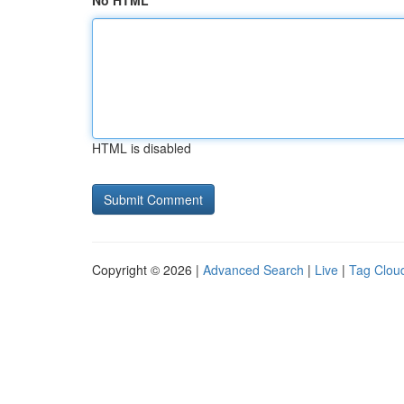
No HTML
HTML is disabled
Copyright © 2026 |
Advanced Search
|
Live
|
Tag Clou