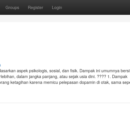
Groups
Register
Login
s
sarkan aspek psikologis, sosial, dan fisik. Dampak ini umumnya bersi
erlebihan, dalam jangka panjang, atau sejak usia dini. ???? 1. Dampak
orang ketagihan karena memicu pelepasan dopamin di otak, sama sepe