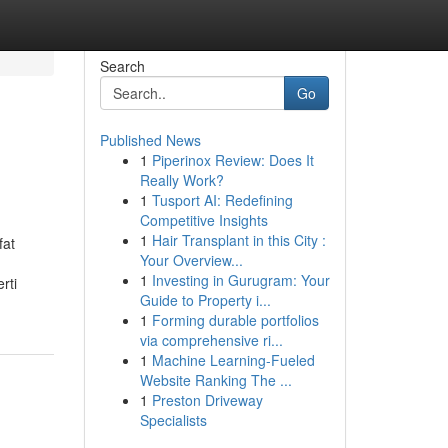
Search
Go
Published News
1
Piperinox Review: Does It
Really Work?
1
Tusport AI: Redefining
Competitive Insights
1
Hair Transplant in this City :
fat
Your Overview...
1
Investing in Gurugram: Your
rti
Guide to Property i...
1
Forming durable portfolios
via comprehensive ri...
1
Machine Learning-Fueled
Website Ranking The ...
1
Preston Driveway
Specialists