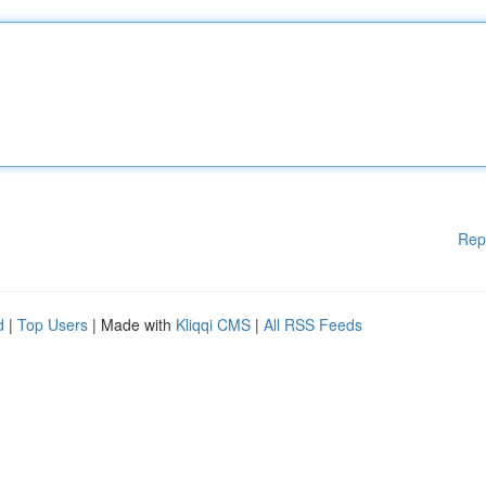
Rep
d
|
Top Users
| Made with
Kliqqi CMS
|
All RSS Feeds