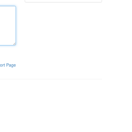
ort Page