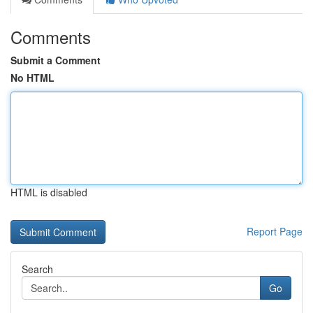
Comments
Submit a Comment
No HTML
HTML is disabled
Report Page
Search
Go