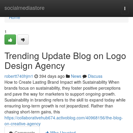
Home
socialmediastore
Togg
navi
Home
1
Trending Update Blog on Logo
Design Agency
robertt740hjm1
394 days ago
News
Discuss
How to Create Lasting Brand Impact with Sustainability When
brands focus on sustainability, they foster positive perceptions
and pave the way for marketers to support ongoing growth.
Sustainability in branding refers to the skill to expand today while
ensuring long-term growth is not jeopardized. Rather than
chasing short-term gains, this
https://collaborativehub674.activoblog.com/40968156/the-blog-
on-creative-agency
Comments
Who Upvoted