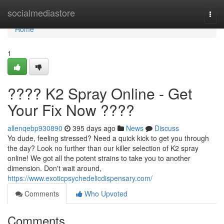
Home
socialmediastore
Togg
navi
Home
1
???? K2 Spray Online - Get
Your Fix Now ????
allenqebp930890
395 days ago
News
Discuss
Yo dude, feeling stressed? Need a quick kick to get you through
the day? Look no further than our killer selection of K2 spray
online! We got all the potent strains to take you to another
dimension. Don't wait around,
https://www.exoticpsychedelicdispensary.com/
Comments
Who Upvoted
Comments