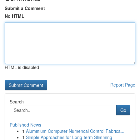
Submit a Comment
No HTML
HTML is disabled
Report Page
Search
Go
Published News
1
Aluminium Computer Numerical Control Fabrica...
1
Simple Approaches for Long-term Slimming