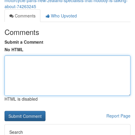
motorcycle-parts-new-zealand-specialists-that-nobody-is-talking-
about-74263245
Comments
Who Upvoted
Comments
Submit a Comment
No HTML
HTML is disabled
Report Page
Search