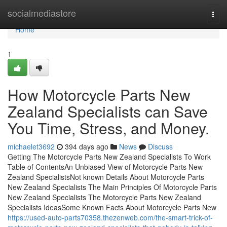
Home
socialmediastore
Togg
navi
Home
1
How Motorcycle Parts New
Zealand Specialists can Save
You Time, Stress, and Money.
michaelet3692
394 days ago
News
Discuss
Getting The Motorcycle Parts New Zealand Specialists To Work
Table of ContentsAn Unbiased View of Motorcycle Parts New
Zealand SpecialistsNot known Details About Motorcycle Parts
New Zealand Specialists The Main Principles Of Motorcycle Parts
New Zealand Specialists The Motorcycle Parts New Zealand
Specialists IdeasSome Known Facts About Motorcycle Parts New
https://used-auto-parts70358.thezenweb.com/the-smart-trick-of-