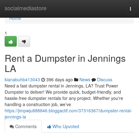
Home
socialmediastore
Togg
navi
Home
1
Rent a Dumpster in Jennings
LA
kianabuhb413043
396 days ago
News
Discuss
Need a fast dumpster rental in Jennings, LA? Trust Power
Dumpster to deliver! We provide quick, budget-friendly, and
hassle-free dumpster rentals for any project. Whether you're
handling a construction job, we’ve
https://jimpwju888846.bloggactif.com/37316367/dumpster-rental-
jennings-la
Comments
Who Upvoted