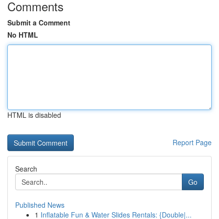
Comments
Submit a Comment
No HTML
HTML is disabled
Report Page
Search
Go
Published News
1
Inflatable Fun & Water Slides Rentals: {Double|...