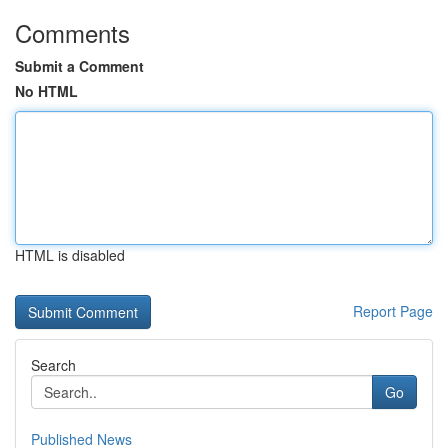
Comments
Submit a Comment
No HTML
HTML is disabled
Report Page
Search
Go
Published News