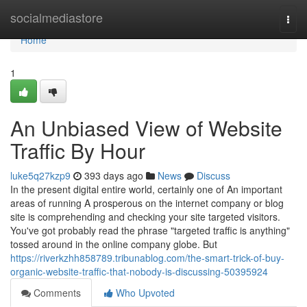
Home
socialmediastore
Togg
navi
Home
1
An Unbiased View of Website
Traffic By Hour
luke5q27kzp9
393 days ago
News
Discuss
In the present digital entire world, certainly one of An important
areas of running A prosperous on the internet company or blog
site is comprehending and checking your site targeted visitors.
You've got probably read the phrase "targeted traffic is anything"
tossed around in the online company globe. But
https://riverkzhh858789.tribunablog.com/the-smart-trick-of-buy-
organic-website-traffic-that-nobody-is-discussing-50395924
Comments
Who Upvoted