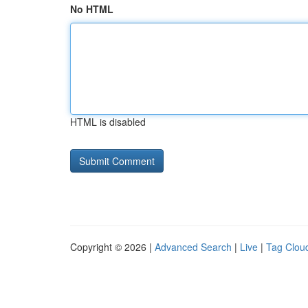
No HTML
HTML is disabled
Copyright © 2026 |
Advanced Search
|
Live
|
Tag Clou