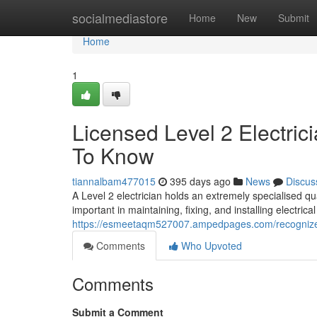
Home
socialmediastore
Home
New
Submit
Home
1
Licensed Level 2 Electric
To Know
tiannalbam477015
395 days ago
News
Discus
A Level 2 electrician holds an extremely specialised qua
important in maintaining, fixing, and installing electrical
https://esmeetaqm527007.ampedpages.com/recognized-l
Comments
Who Upvoted
Comments
Submit a Comment