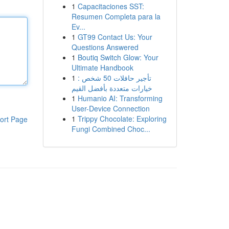
1
Capacitaciones SST:
Resumen Completa para la
Ev...
1
GT99 Contact Us: Your
Questions Answered
1
Boutiq Switch Glow: Your
Ultimate Handbook
1
تأجير حافلات 50 شخص :
خيارات متعددة بأفضل القيم
1
Humanio AI: Transforming
User-Device Connection
1
Trippy Chocolate: Exploring
ort Page
Fungi Combined Choc...