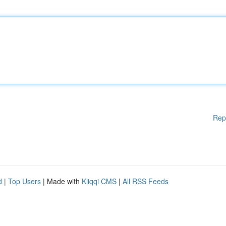
Rep
d
|
Top Users
| Made with
Kliqqi CMS
|
All RSS Feeds