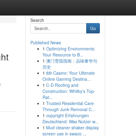
Search
Go
Published News
1
Optimizing Environments:
ght
Your Resource to B...
1
澳门雪茄指南：品味奢华与
历史
1
88i Casino: Your Ultimate
Online Gaming Destina...
s
1
C-D Roofing and
Construction: Whitby's Top-
Rat...
1
Trusted Residential Care
Through Junk Removal C...
1
copyright Erfahrungen
Deutschland: Was Nutzer w...
1
Mud cleaner shaker display
screen use in swaco ...