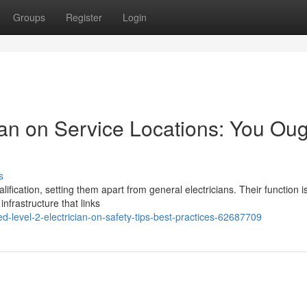
Groups
Register
Login
ian on Service Locations: You Ou
s
lification, setting them apart from general electricians. Their function i
 infrastructure that links
evel-2-electrician-on-safety-tips-best-practices-62687709