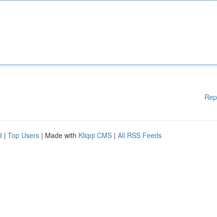
Rep
d
|
Top Users
| Made with
Kliqqi CMS
|
All RSS Feeds