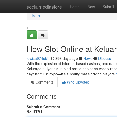
Home
socialmediastore
Home
New
Submit
Home
1
How Slot Online at Kelua
lewisa974ubi1
393 days ago
News
Discuss
With the explosion of internet-based casinos, one name 
Keluargamulyana's trusted brand has been widely recogn
day" isn’t just hype—it’s a reality that’s driving players
Comments
Who Upvoted
Comments
Submit a Comment
No HTML