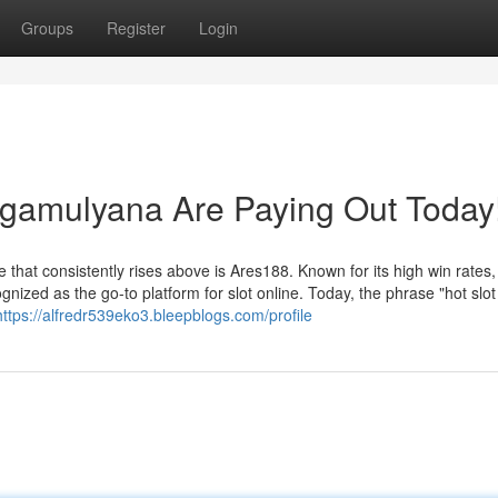
Groups
Register
Login
rgamulyana Are Paying Out Today
that consistently rises above is Ares188. Known for its high win rates,
ized as the go-to platform for slot online. Today, the phrase "hot slot
https://alfredr539eko3.bleepblogs.com/profile