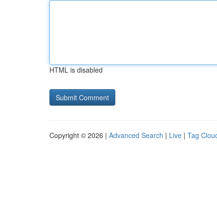
HTML is disabled
Copyright © 2026 |
Advanced Search
|
Live
|
Tag Clou