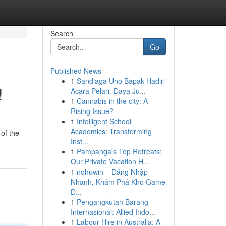
Search
Go
Published News
1
Sandiaga Uno Bapak Hadiri
!
Acara Pelari, Daya Ju...
1
Cannabis in the city: A
Rising Issue?
1
Intelligent School
Academics: Transforming
 of the
Inst...
1
Pampanga's Top Retreats:
Our Private Vacation H...
1
nohuwin – Đăng Nhập
Nhanh, Khám Phá Kho Game
Đ...
1
Pengangkutan Barang
Internasional: Allied Indo...
1
Labour Hire in Australia: A