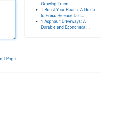
Growing Trend
1
Boost Your Reach: A Guide
to Press Release Dist...
1
Asphault Driveways: A
Durable and Economical...
ort Page