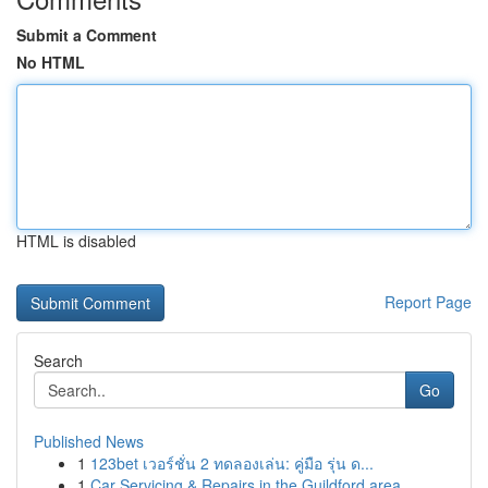
Submit a Comment
No HTML
HTML is disabled
Report Page
Search
Go
Published News
1
123bet เวอร์ชั่น 2 ทดลองเล่น: คู่มือ รุ่น ด...
1
Car Servicing & Repairs in the Guildford area...