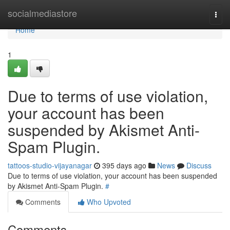
Home
socialmediastore
Togg
navi
Home
1
Due to terms of use violation,
your account has been
suspended by Akismet Anti-
Spam Plugin.
tattoos-studio-vijayanagar
395 days ago
News
Discuss
Due to terms of use violation, your account has been suspended
by Akismet Anti-Spam Plugin.
#
Comments
Who Upvoted
Comments