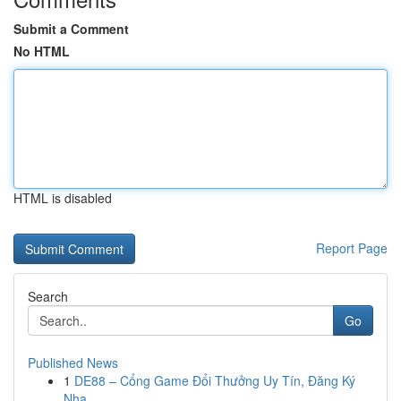
Submit a Comment
No HTML
HTML is disabled
Report Page
Search
Go
Published News
1
DE88 – Cổng Game Đổi Thưởng Uy Tín, Đăng Ký
Nha...