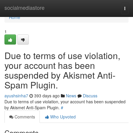
Home
socialmediastore
Togg
navi
Home
1
Due to terms of use violation,
your account has been
suspended by Akismet Anti-
Spam Plugin.
ayushsinha7
393 days ago
News
Discuss
Due to terms of use violation, your account has been suspended
by Akismet Anti-Spam Plugin.
#
Comments
Who Upvoted
Comments