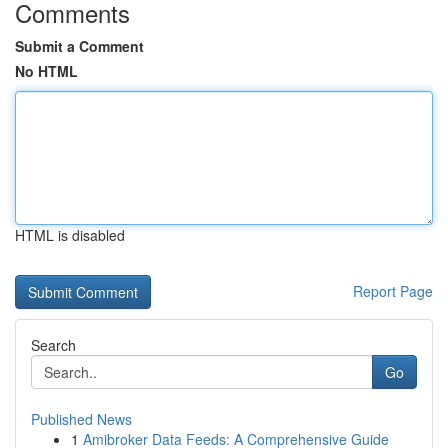
Comments
Submit a Comment
No HTML
HTML is disabled
Report Page
Search
Go
Published News
1
Amibroker Data Feeds: A Comprehensive Guide