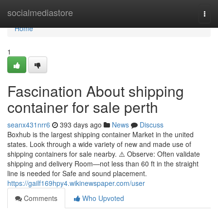
Home
socialmediastore
Togg
navi
Home
1
Fascination About shipping
container for sale perth
seanx431nrr6
393 days ago
News
Discuss
Boxhub is the largest shipping container Market in the united
states. Look through a wide variety of new and made use of
shipping containers for sale nearby. ⚠️ Observe: Often validate
shipping and delivery Room—not less than 60 ft in the straight
line is needed for Safe and sound placement.
https://gailf169hpy4.wikinewspaper.com/user
Comments
Who Upvoted