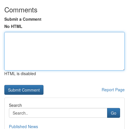
Comments
Submit a Comment
No HTML
HTML is disabled
Report Page
Search
Go
Published News