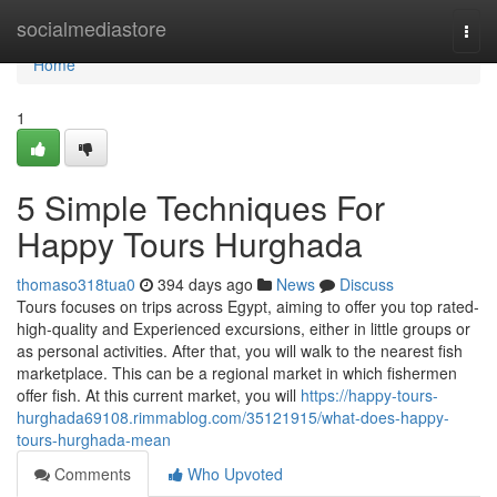
Home
socialmediastore
Togg
navi
Home
1
5 Simple Techniques For
Happy Tours Hurghada
thomaso318tua0
394 days ago
News
Discuss
Tours focuses on trips across Egypt, aiming to offer you top rated-
high-quality and Experienced excursions, either in little groups or
as personal activities. After that, you will walk to the nearest fish
marketplace. This can be a regional market in which fishermen
offer fish. At this current market, you will
https://happy-tours-
hurghada69108.rimmablog.com/35121915/what-does-happy-
tours-hurghada-mean
Comments
Who Upvoted