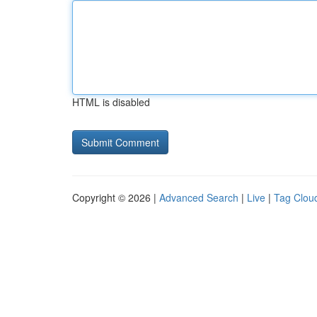
HTML is disabled
Copyright © 2026 |
Advanced Search
|
Live
|
Tag Clou