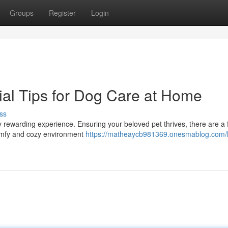
Groups
Register
Login
ial Tips for Dog Care at Home
ss
y rewarding experience. Ensuring your beloved pet thrives, there are a
 comfy and cozy environment
https://matheaycb981369.onesmablog.com/