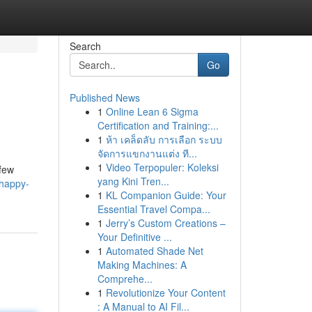
Search
Go
Published News
1
Online Lean 6 Sigma
Certification and Training:...
1
ห้า เคล็ดลับ การเลือก ระบบ
จัดการแขกงานแต่ง ที...
1
Video Terpopuler: Koleksi
 few
yang Kini Tren...
happy-
1
KL Companion Guide: Your
Essential Travel Compa...
1
Jerry’s Custom Creations –
Your Definitive ...
1
Automated Shade Net
Making Machines: A
Comprehe...
1
Revolutionize Your Content
: A Manual to AI Fil...