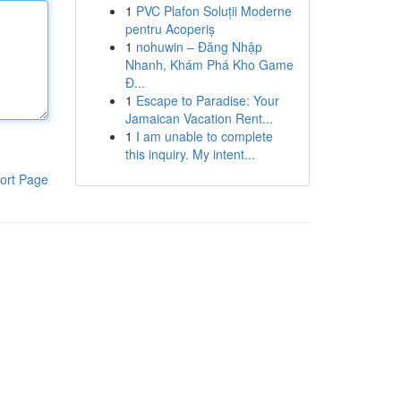
1
PVC Plafon Soluții Moderne
pentru Acoperiș
1
nohuwin – Đăng Nhập
Nhanh, Khám Phá Kho Game
Đ...
1
Escape to Paradise: Your
Jamaican Vacation Rent...
1
I am unable to complete
this inquiry. My intent...
ort Page