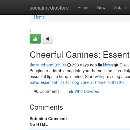
Home
socialmediastore
Home
New
Submit
Home
1
Cheerful Canines: Essent
darrenbham999990
393 days ago
News
Discu
Bringing a adorable pup into your home is an incredibl
essential tips to keep in mind. Start with providing a
paws-essential-tips-for-dog-care-at-home-76619010
Comments
Who Upvoted
Comments
Submit a Comment
No HTML