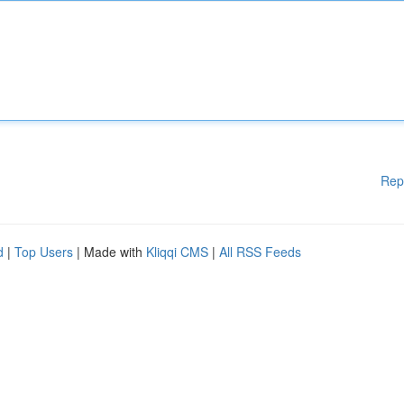
Rep
d
|
Top Users
| Made with
Kliqqi CMS
|
All RSS Feeds