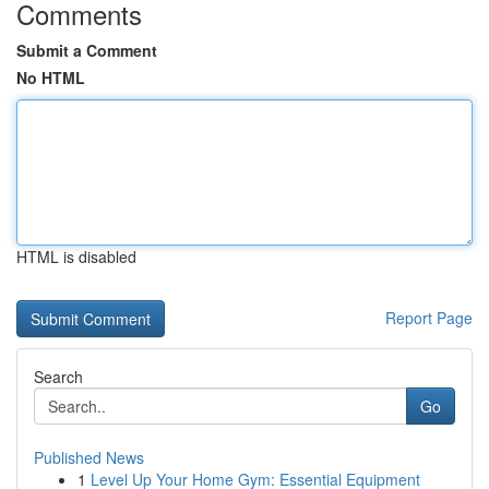
Comments
Submit a Comment
No HTML
HTML is disabled
Report Page
Search
Go
Published News
1
Level Up Your Home Gym: Essential Equipment