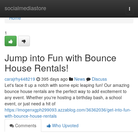
Home
socialmediastore
Togg
navi
Home
1
Jump into Fun with Bounce
House Rentals!
carajrhy448219
395 days ago
News
Discuss
Let's face it up a notch with some epic leaping fun! Our amazing
bounce house rentals are the perfect way to add excitement to
any event. Whether you're hosting a birthday bash, a school
event, or just need a hit of
https://imogenxgph299093.azzablog.com/36362036/get-into-fun-
with-bounce-house-rentals
Comments
Who Upvoted