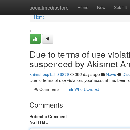
Home
socialmediastore
Home
New
Submit
Home
1
Due to terms of use viola
suspended by Akismet An
khimshospital--89879
392 days ago
News
Dis
Due to terms of use violation, your account has been
Comments
Who Upvoted
Comments
Submit a Comment
No HTML