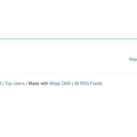
Rep
d
|
Top Users
| Made with
Kliqqi CMS
|
All RSS Feeds