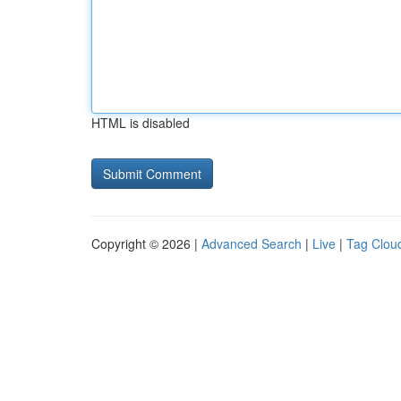
HTML is disabled
Copyright © 2026 |
Advanced Search
|
Live
|
Tag Clou