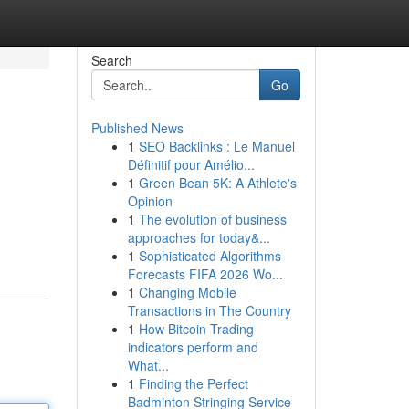
Search
Go
Published News
1
SEO Backlinks : Le Manuel
Définitif pour Amélio...
1
Green Bean 5K: A Athlete's
Opinion
1
The evolution of business
approaches for today&...
1
Sophisticated Algorithms
Forecasts FIFA 2026 Wo...
1
Changing Mobile
Transactions in The Country
1
How Bitcoin Trading
indicators perform and
What...
1
Finding the Perfect
Badminton Stringing Service