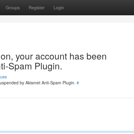
Groups
Register
Login
tion, your account has been
ti-Spam Plugin.
cuss
 suspended by Akismet Anti-Spam Plugin.
#