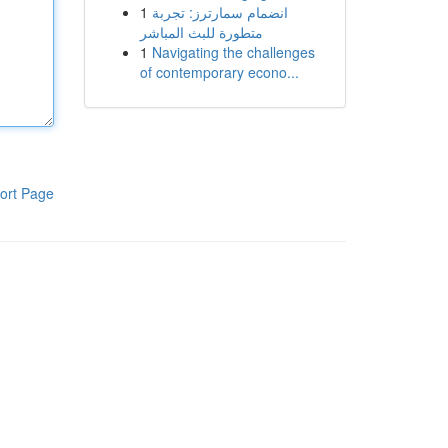
1
انضمام سمارترز: تجربة
متطورة للبث المباشر
1
Navigating the challenges
of contemporary econo...
ort Page