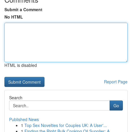
Submit a Comment
No HTML
HTML is disabled
Report Page
Search
Go
Published News
1
Top Sex Novelties for Couples UK: A User'...
1
Finding the Right Bulk Cooking Oil Supplier: A ...