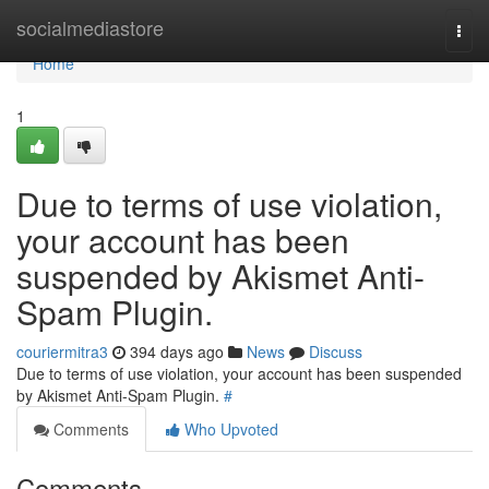
Home
socialmediastore
Togg
navi
Home
1
Due to terms of use violation,
your account has been
suspended by Akismet Anti-
Spam Plugin.
couriermitra3
394 days ago
News
Discuss
Due to terms of use violation, your account has been suspended
by Akismet Anti-Spam Plugin.
#
Comments
Who Upvoted
Comments