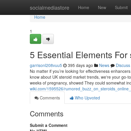
Home
socialmediastore
Home
New
Submit
Home
1
5 Essential Elements For 
garrisonl208vuu5
395 days ago
News
Discuss
No matter if you’re looking for effectiveness enhancer
know about UK steroid market trends, we're your go-to r
weeks of pregnancy, showed They could somewhat in
wiki.com/1595526/rumored_buzz_on_steroids_online
Comments
Who Upvoted
Comments
Submit a Comment