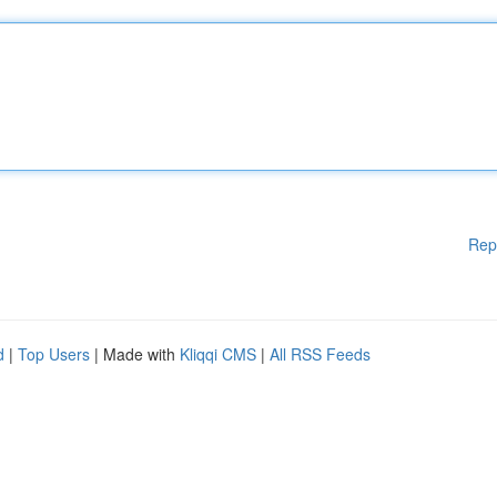
Rep
d
|
Top Users
| Made with
Kliqqi CMS
|
All RSS Feeds