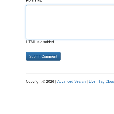
No HTML
HTML is disabled
Copyright © 2026 |
Advanced Search
|
Live
|
Tag Clou