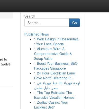
Search
Go
Published News
1
Web Design in Rossendale
: Your Local Specia...
1
Aluminum Wire: A
Comprehensive Guide &
Scrap Value
ed to
1
Boost Your Business: SEO
 twelve
Packages Singapore
1
24 Hour Electrician Lane
Cove North Restoring P...
1
لوحة كهرباء 36 خط كهرباء في
مصر: دليل شامل
1
The Top Retreats: The
Exclusive Vacation Homes
1
Zodiac Casino: Your
Luckiest Bet?