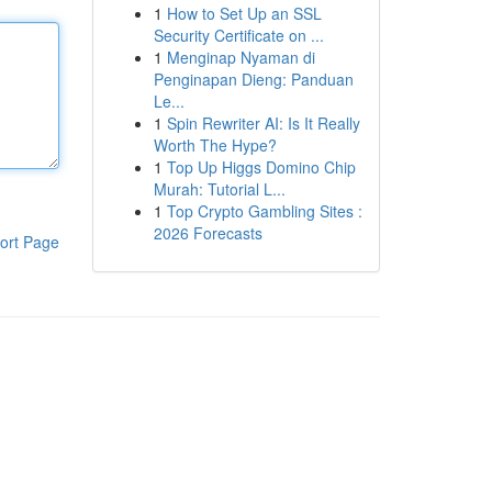
1
How to Set Up an SSL
Security Certificate on ...
1
Menginap Nyaman di
Penginapan Dieng: Panduan
Le...
1
Spin Rewriter AI: Is It Really
Worth The Hype?
1
Top Up Higgs Domino Chip
Murah: Tutorial L...
1
Top Crypto Gambling Sites :
2026 Forecasts
ort Page