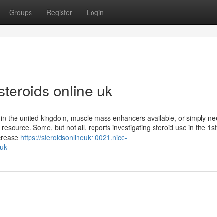
Groups
Register
Login
steroids online uk
s in the united kingdom, muscle mass enhancers available, or simply ne
esource. Some, but not all, reports investigating steroid use in the 1st
crease
https://steroidsonlineuk10021.nico-
_uk