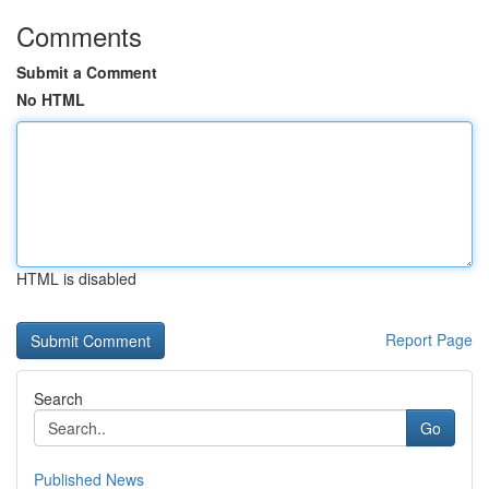
Comments
Submit a Comment
No HTML
HTML is disabled
Report Page
Search
Go
Published News