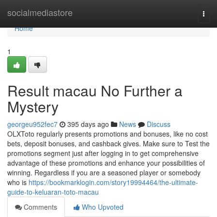
Home
socialmediastore
Togg
navi
Home
1
Result macau No Further a
Mystery
georgeu952fec7
395 days ago
News
Discuss
OLXToto regularly presents promotions and bonuses, like no cost
bets, deposit bonuses, and cashback gives. Make sure to Test the
promotions segment just after logging in to get comprehensive
advantage of these promotions and enhance your possibilities of
winning. Regardless if you are a seasoned player or somebody
who is
https://bookmarklogin.com/story19994464/the-ultimate-
guide-to-keluaran-toto-macau
Comments
Who Upvoted