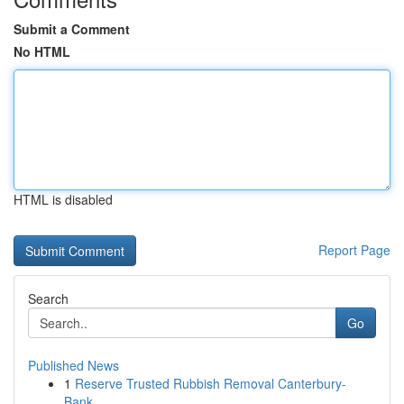
Submit a Comment
No HTML
HTML is disabled
Report Page
Search
Go
Published News
1
Reserve Trusted Rubbish Removal Canterbury-
Bank...