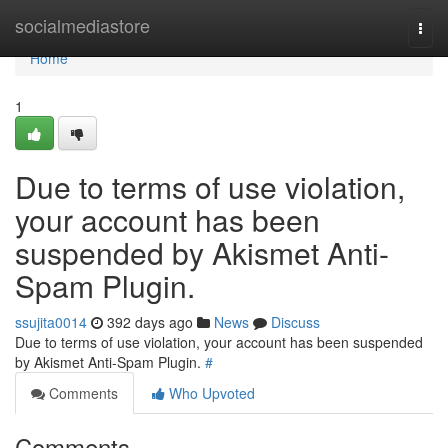
Home
socialmediastore
Togg
navi
Home
1
Due to terms of use violation,
your account has been
suspended by Akismet Anti-
Spam Plugin.
ssujita0014
392 days ago
News
Discuss
Due to terms of use violation, your account has been suspended
by Akismet Anti-Spam Plugin.
#
Comments
Who Upvoted
Comments