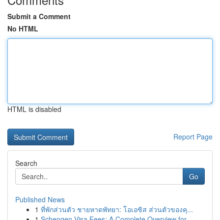
Submit a Comment
No HTML
HTML is disabled
Report Page
Search
Go
Published News
1
ที่พักส่วนตัว ชายหาดพัทยา: โอเอซิส ส่วนตัวของคุ...
1
Schengen Visa Fees: A Complete Overview for ...