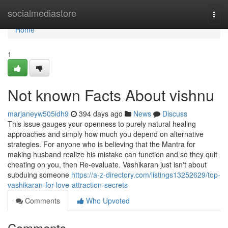
Home
socialmediastore
Togg
navi
Home
1
Not known Facts About vishnu
marjaneyw505idh9
394 days ago
News
Discuss
This issue gauges your openness to purely natural healing
approaches and simply how much you depend on alternative
strategies. For anyone who is believing that the Mantra for
making husband realize his mistake can function and so they quit
cheating on you, then Re-evaluate. Vashikaran just isn't about
subduing someone
https://a-z-directory.com/listings13252629/top-
vashikaran-for-love-attraction-secrets
Comments
Who Upvoted
Comments