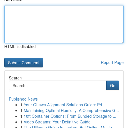
HTML is disabled
Report Page
Search
Go
Published News
1
Your Ottawa Alignment Solutions Guide: Pri...
1
Maintaining Optimal Humidity: A Comprehensive G...
1
10ft Container Options: From Bunded Storage to ...
1
Video Streams: Your Definitive Guide
1
The Ultimate Guide to Jackpot Bet Online: Maste...