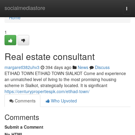
Home
socialmediastore
Togg
navi
Home
1
Real estate consultant
margaretl382uhv3
394 days ago
News
Discuss
ETIHAD TOWN ETIHAD TOWN SIALKOT Come and experience
an unmatched level of living to the most promising housing
scheme in Sialkot, strategically located. It is significant
https://centurypropertiespk.com/etihad-town/
Comments
Who Upvoted
Comments
Submit a Comment
No HTML