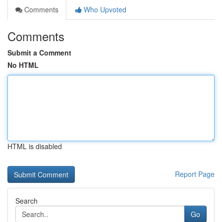
Comments
Who Upvoted
Comments
Submit a Comment
No HTML
HTML is disabled
Report Page
Search
Go