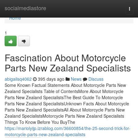
Home
socialmediastore
Togg
navi
Home
1
Fascination About Motorcycle
Parts New Zealand Specialists
abigailsq4062
395 days ago
News
Discuss
Some Known Factual Statements About Motorcycle Parts New
Zealand Specialists Table of ContentsMore About Motorcycle
Parts New Zealand SpecialistsThe Best Guide To Motorcycle
Parts New Zealand SpecialistsUnknown Facts About Motorcycle
Parts New Zealand SpecialistsAll About Motorcycle Parts New
Zealand SpecialistsMotorcycle Parts New Zealand Specialists
Things To Know Before You BuyThe
https://mariolyijp.izrablog.com/36600854/the-25-second-trick-for-
motorcycle-parts-new-zealand-specialists