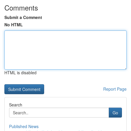
Comments
Submit a Comment
No HTML
HTML is disabled
Report Page
Search
Go
Published News