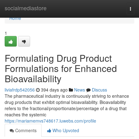
Home
socialmediastore
Togg
navi
Home
1
Formulating Drug Product
Formulations for Enhanced
Bioavailability
liviafrdp542056
394 days ago
News
Discuss
The pharmaceutical industry is continuously striving to enhance
drug products that exhibit optimal bioavailability. Bioavailability
refers to the fractional/proportionate/percentage of a drug that
reaches the systemic
https://mariamemvs748617.luwebs.com/profile
Comments
Who Upvoted