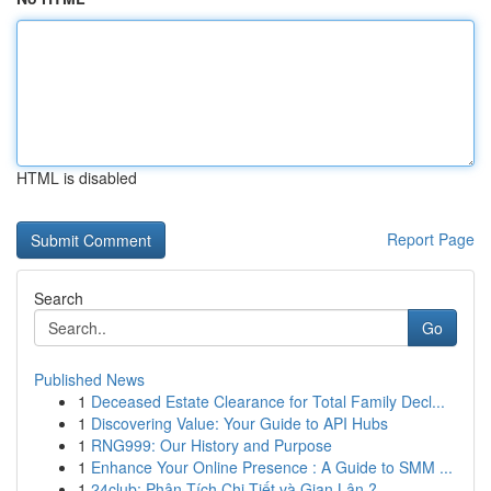
HTML is disabled
Report Page
Search
Go
Published News
1
Deceased Estate Clearance for Total Family Decl...
1
Discovering Value: Your Guide to API Hubs
1
RNG999: Our History and Purpose
1
Enhance Your Online Presence : A Guide to SMM ...
1
24club: Phân Tích Chi Tiết và Gian Lận ?