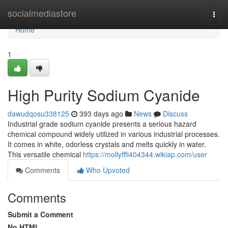
Home
socialmediastore
Togg
navi
Home
1
High Purity Sodium Cyanide
dawudqosu338125
393 days ago
News
Discuss
Industrial grade sodium cyanide presents a serious hazard
chemical compound widely utilized in various industrial processes.
It comes in white, odorless crystals and melts quickly in water.
This versatile chemical
https://mollyfffi404344.wikiap.com/user
Comments
Who Upvoted
Comments
Submit a Comment
No HTML