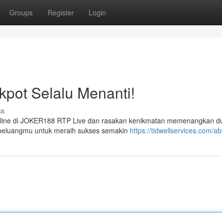
Groups
Register
Login
pot Selalu Menanti!
ss
nline di JOKER188 RTP Live dan rasakan kenikmatan memenangkan du
i, peluangmu untuk meraih sukses semakin
https://tidwellservices.com/a