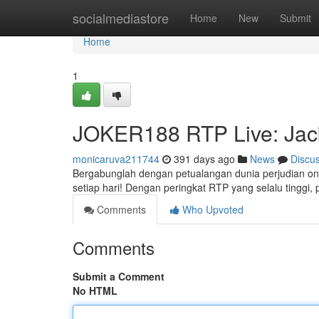
Home
socialmediastore
Home
New
Submit
Home
1
JOKER188 RTP Live: Jack
monicaruva211744
391 days ago
News
Discu
Bergabunglah dengan petualangan dunia perjudian o
setiap hari! Dengan peringkat RTP yang selalu tingg
Comments
Who Upvoted
Comments
Submit a Comment
No HTML