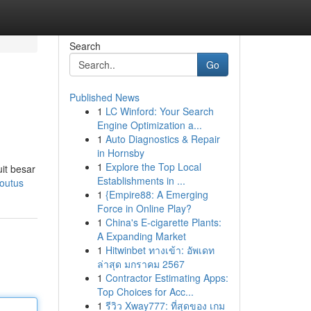
Search
Go
Published News
1
LC Winford: Your Search
Engine Optimization a...
1
Auto Diagnostics & Repair
in Hornsby
1
Explore the Top Local
it besar
Establishments in ...
boutus
1
{Empire88: A Emerging
Force in Online Play?
1
China's E-cigarette Plants:
A Expanding Market
1
Hitwinbet ทางเข้า: อัพเดท
ล่าสุด มกราคม 2567
1
Contractor Estimating Apps:
Top Choices for Acc...
1
รีวิว Xway777: ที่สุดของ เกม