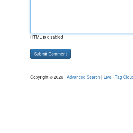
HTML is disabled
Copyright © 2026 |
Advanced Search
|
Live
|
Tag Clou