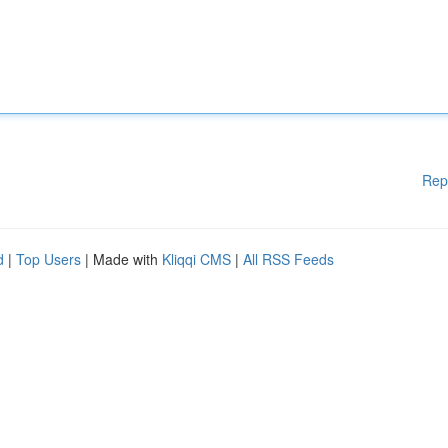
Rep
d
|
Top Users
| Made with
Kliqqi CMS
|
All RSS Feeds