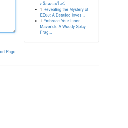
สล็อตออนไลน์
1
Revealing the Mystery of
EE88: A Detailed Inves...
1
Embrace Your Inner
Maverick: A Woody Spicy
Frag...
ort Page