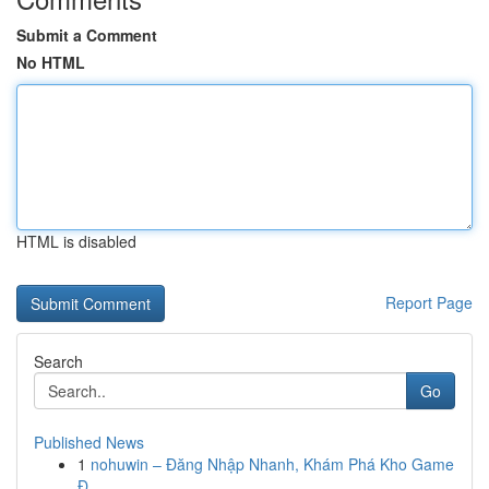
Submit a Comment
No HTML
HTML is disabled
Report Page
Search
Go
Published News
1
nohuwin – Đăng Nhập Nhanh, Khám Phá Kho Game
Đ...