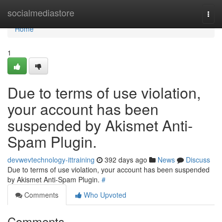
Home
socialmediastore
Togg
navi
Home
1
Due to terms of use violation,
your account has been
suspended by Akismet Anti-
Spam Plugin.
devwevtechnology-ittraining
392 days ago
News
Discuss
Due to terms of use violation, your account has been suspended
by Akismet Anti-Spam Plugin.
#
Comments
Who Upvoted
Comments