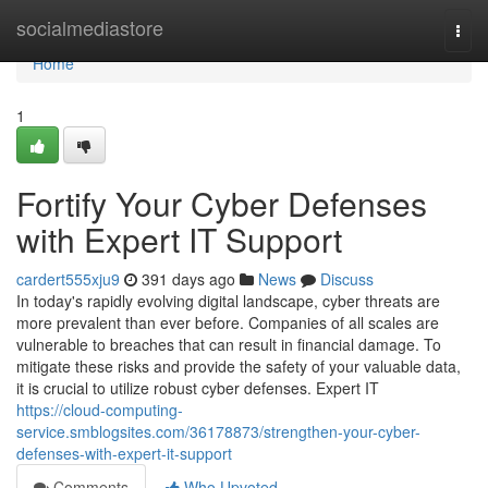
Home
socialmediastore
Togg
navi
Home
1
Fortify Your Cyber Defenses
with Expert IT Support
cardert555xju9
391 days ago
News
Discuss
In today's rapidly evolving digital landscape, cyber threats are
more prevalent than ever before. Companies of all scales are
vulnerable to breaches that can result in financial damage. To
mitigate these risks and provide the safety of your valuable data,
it is crucial to utilize robust cyber defenses. Expert IT
https://cloud-computing-
service.smblogsites.com/36178873/strengthen-your-cyber-
defenses-with-expert-it-support
Comments
Who Upvoted