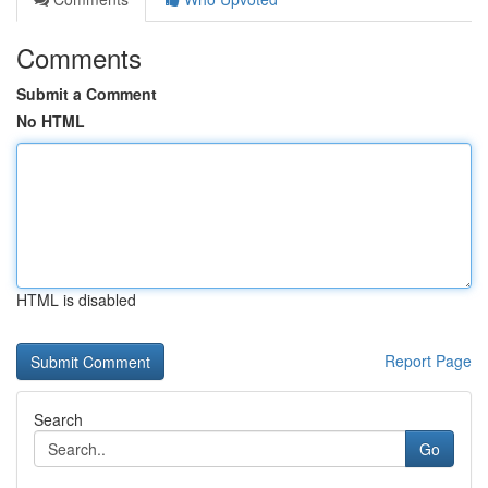
Comments
Submit a Comment
No HTML
HTML is disabled
Report Page
Search
Go