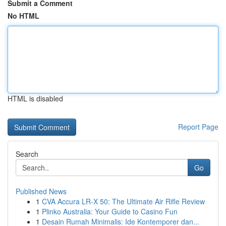
Submit a Comment
No HTML
HTML is disabled
Report Page
Search
Go
Published News
1
CVA Accura LR-X 50: The Ultimate Air Rifle Review
1
Plinko Australia: Your Guide to Casino Fun
1
Desain Rumah Minimalis: Ide Kontemporer dan...