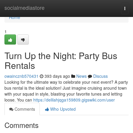
Home
socialmediastore
Togg
navi
Home
1
Turn Up the Night: Party Bus
Rentals
owaincznb570431
393 days ago
News
Discuss
Looking for the ultimate way to celebrate your next event? A party
bus rental is the ideal solution! Just imagine cruising around town
with your squad in style, blasting your favorite tunes and letting
loose. You can
https://delilahjqga159809.gigswiki.com/user
Comments
Who Upvoted
Comments